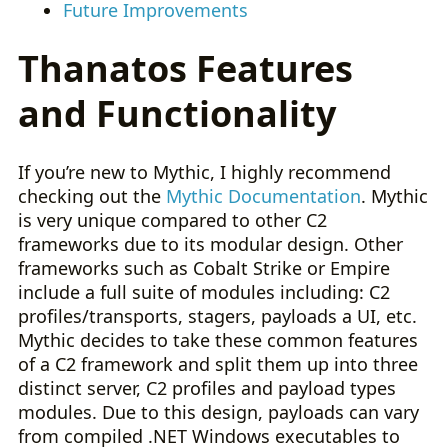
Future Improvements
Thanatos Features
and Functionality
If you’re new to Mythic, I highly recommend
checking out the
Mythic Documentation
. Mythic
is very unique compared to other C2
frameworks due to its modular design. Other
frameworks such as Cobalt Strike or Empire
include a full suite of modules including: C2
profiles/transports, stagers, payloads a UI, etc.
Mythic decides to take these common features
of a C2 framework and split them up into three
distinct server, C2 profiles and payload types
modules. Due to this design, payloads can vary
from compiled .NET Windows executables to