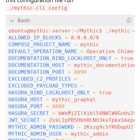
./mythic-cli config
ALLOWED_IP_BLOCKS
=
COMPOSE_PROJECT_NAME
=
DEFAULT_OPERATION_NAME
=
DOCUMENTATION_BIND_LOCALHOST_ONLY
=
true
DOCUMENTATION_HOST
=
DOCUMENTATION_PORT
=
8090
EXCLUDED_C2_PROFILES
=
EXCLUDED_PAYLOAD_TYPES
=
HASURA_BIND_LOCALHOST_ONLY
=
true
HASURA_HOST
=
HASURA_PORT
=
8080
HASURA_SECRET
=
JWT_SECRET
=
MYTHIC_ADMIN_PASSWORD
=
MYTHIC_ADMIN_USER
=