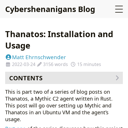
Cybershenanigans Blog
Thanatos: Installation and
Usage
Matt Ehrnschwender
2022-03-24
3156 words
15 minutes
CONTENTS
Installing Mythic with Thanatos
This is part two of a series of blog posts on
Building the Agent
Thanatos, a Mythic C2 agent written in Rust.
Using the Agent
This post will go over setting up Mythic and
Unique Capabilities
Thanatos in an Ubuntu VM and the agent’s
usage.