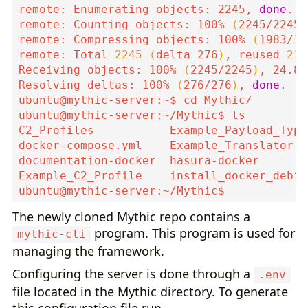
remote: Enumerating objects: 2245, 
done
remote: Counting objects: 100% 
(
2245/2245
)
remote: Compressing objects: 100% 
(
1983/19
remote: Total 
2245
(
delta 276
)
, reused 
211
Receiving objects: 100% 
(
2245/2245
)
, 24.81
Resolving deltas: 100% 
(
276/276
)
, 
done
ubuntu@mythic-server:~$ 
cd
The newly cloned Mythic repo contains a
program. This program is used for
mythic-cli
managing the framework.
Configuring the server is done through a
.env
file located in the Mythic directory. To generate
this configuration file run