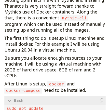
Setting up a machine with Mythic and installing
Thanatos is very straight forward thanks to
Mythic’s use of Docker containers. Along the
that, there is a convenient
mythic-cli
program which can be used instead of manually
setting up and running all of the images.
The first thing to do is setup Linux machine and
install docker. For this example I will be using
Ubuntu 20.04 in a virtual machine.
Be sure you allocate enough resources to your
machine. I will be using a virtual machine with
20GB of hard drive space, 8GB of ram and 2
vCPUs.
After Linux is setup,
and
docker
need to be installed.
docker-compose