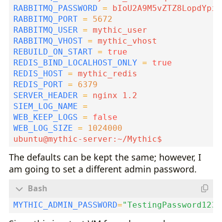
RABBITMQ_PASSWORD
=
RABBITMQ_PORT
=
5672
RABBITMQ_USER
=
RABBITMQ_VHOST
=
REBUILD_ON_START
=
true
REDIS_BIND_LOCALHOST_ONLY
=
true
REDIS_HOST
=
REDIS_PORT
=
6379
SERVER_HEADER
=
SIEM_LOG_NAME
=
WEB_KEEP_LOGS
=
false
WEB_LOG_SIZE
=
1024000
The defaults can be kept the same; however, I
am going to set a different admin password.
MYTHIC_ADMIN_PASSWORD
=
"TestingPassword123!