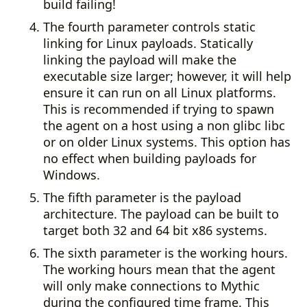
build failing!
The fourth parameter controls static
linking for Linux payloads. Statically
linking the payload will make the
executable size larger; however, it will help
ensure it can run on all Linux platforms.
This is recommended if trying to spawn
the agent on a host using a non glibc libc
or on older Linux systems. This option has
no effect when building payloads for
Windows.
The fifth parameter is the payload
architecture. The payload can be built to
target both 32 and 64 bit x86 systems.
The sixth parameter is the working hours.
The working hours mean that the agent
will only make connections to Mythic
during the configured time frame. This