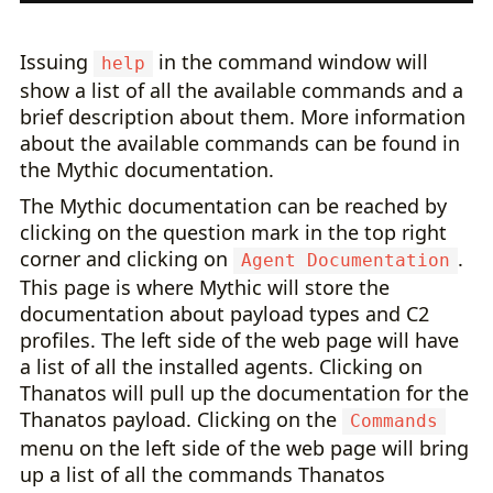
Issuing
in the command window will
help
show a list of all the available commands and a
brief description about them. More information
about the available commands can be found in
the Mythic documentation.
The Mythic documentation can be reached by
clicking on the question mark in the top right
corner and clicking on
.
Agent Documentation
This page is where Mythic will store the
documentation about payload types and C2
profiles. The left side of the web page will have
a list of all the installed agents. Clicking on
Thanatos will pull up the documentation for the
Thanatos payload. Clicking on the
Commands
menu on the left side of the web page will bring
up a list of all the commands Thanatos