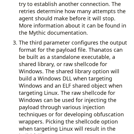
try to establish another connection. The
retries determine how many attempts the
agent should make before it will stop.
More information about it can be found in
the Mythic documentation.
The third parameter configures the output
format for the payload file. Thanatos can
be built as a standalone executable, a
shared library, or raw shellcode for
Windows. The shared library option will
build a Windows DLL when targeting
Windows and an ELF shared object when
targeting Linux. The raw shellcode for
Windows can be used for injecting the
payload through various injection
techniques or for developing obfuscation
wrappers. Picking the shellcode option
when targeting Linux will result in the