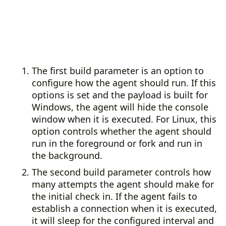
The first build parameter is an option to
configure how the agent should run. If this
options is set and the payload is built for
Windows, the agent will hide the console
window when it is executed. For Linux, this
option controls whether the agent should
run in the foreground or fork and run in
the background.
The second build parameter controls how
many attempts the agent should make for
the initial check in. If the agent fails to
establish a connection when it is executed,
it will sleep for the configured interval and