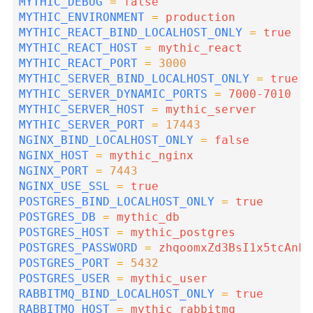
MYTHIC_DEBUG
=
false
MYTHIC_ENVIRONMENT
=
MYTHIC_REACT_BIND_LOCALHOST_ONLY
=
true
MYTHIC_REACT_HOST
=
MYTHIC_REACT_PORT
=
3000
MYTHIC_SERVER_BIND_LOCALHOST_ONLY
=
true
MYTHIC_SERVER_DYNAMIC_PORTS
=
MYTHIC_SERVER_HOST
=
MYTHIC_SERVER_PORT
=
17443
NGINX_BIND_LOCALHOST_ONLY
=
false
NGINX_HOST
=
NGINX_PORT
=
7443
NGINX_USE_SSL
=
true
POSTGRES_BIND_LOCALHOST_ONLY
=
true
POSTGRES_DB
=
POSTGRES_HOST
=
POSTGRES_PASSWORD
=
POSTGRES_PORT
=
5432
POSTGRES_USER
=
RABBITMQ_BIND_LOCALHOST_ONLY
=
true
RABBITMQ_HOST
=