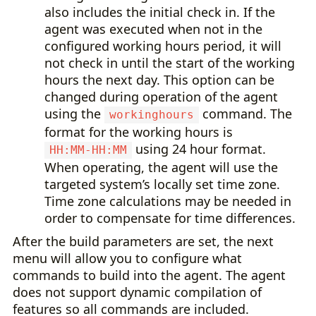
also includes the initial check in. If the
agent was executed when not in the
configured working hours period, it will
not check in until the start of the working
hours the next day. This option can be
changed during operation of the agent
using the
command. The
workinghours
format for the working hours is
using 24 hour format.
HH:MM-HH:MM
When operating, the agent will use the
targeted system’s locally set time zone.
Time zone calculations may be needed in
order to compensate for time differences.
After the build parameters are set, the next
menu will allow you to configure what
commands to build into the agent. The agent
does not support dynamic compilation of
features so all commands are included.