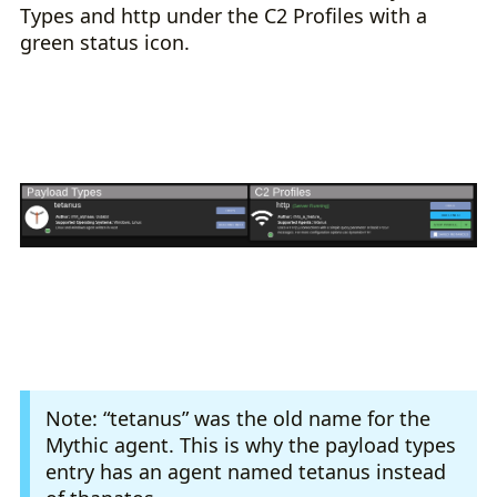
Types and http under the C2 Profiles with a
green status icon.
Note: “tetanus” was the old name for the
Mythic agent. This is why the payload types
entry has an agent named tetanus instead