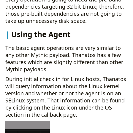
dependencies targeting 32 bit Linux; therefore,
those pre-built dependencies are not going to
take up unnecessary disk space.
Using the Agent
The basic agent operations are very similar to
any other Mythic payload. Thanatos has a few
features which are slightly different than other
Mythic payloads.
During initial check in for Linux hosts, Thanatos
will query information about the Linux kernel
version and whether or not the agent is on an
SELinux system. That information can be found
by clicking on the Linux icon under the OS
section in the callback page.