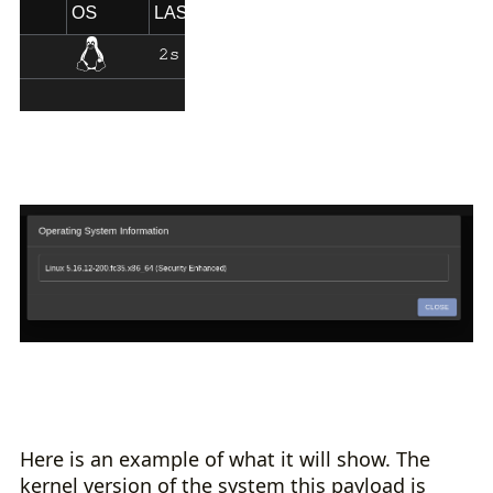
Here is an example of what it will show. The
kernel version of the system this payload is