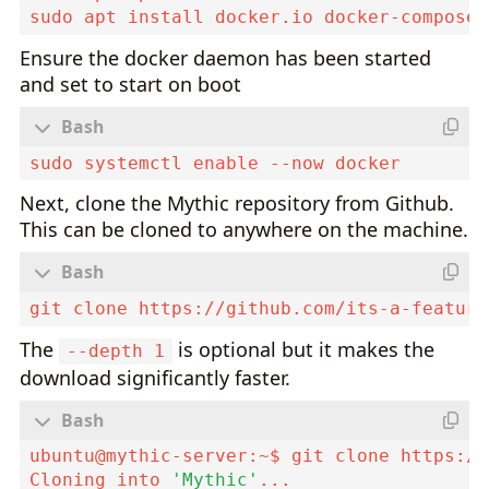
Ensure the docker daemon has been started
and set to start on boot
sudo systemctl 
enable
Next, clone the Mythic repository from Github.
This can be cloned to anywhere on the machine.
git clone https://github.com/its-a-feature
The
is optional but it makes the
--depth 1
download significantly faster.
ubuntu@mythic-server:~$ git clone https://
Cloning into 
'Mythic'