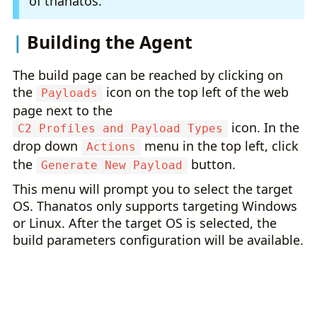
of thanatos.
Building the Agent
The build page can be reached by clicking on
the
icon on the top left of the web
Payloads
page next to the
icon. In the
C2 Profiles and Payload Types
drop down
menu in the top left, click
Actions
the
button.
Generate New Payload
This menu will prompt you to select the target
OS. Thanatos only supports targeting Windows
or Linux. After the target OS is selected, the
build parameters configuration will be available.