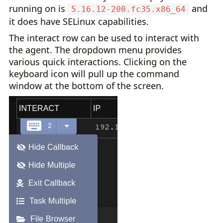
running on is
and
5.16.12-200.fc35.x86_64
it does have SELinux capabilities.
The interact row can be used to interact with
the agent. The dropdown menu provides
various quick interactions. Clicking on the
keyboard icon will pull up the command
window at the bottom of the screen.