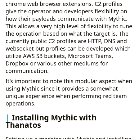
chrome web browser extensions. C2 profiles
give the operator and developers flexibility on
how their payloads communicate with Mythic.
This allows a very high level of flexibility to tune
the operation based on what the target is. The
currently public C2 profiles are HTTP, DNS and
websocket but profiles can be developed which
utilize AWS S3 buckets, Microsoft Teams,
Dropbox or various other mediums for
communication.
It’s important to note this modular aspect when
using Mythic since it provides a somewhat
unique experience when performing red team
operations.
Installing Mythic with
Thanatos