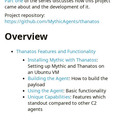
Part one
of the series discusses how this project
came about and the development of it.
Project repository:
https://github.com/MythicAgents/thanatos
Overview
Thanatos Features and Functionality
Installing Mythic with Thanatos
:
Setting up Mythic and Thanatos on
an Ubuntu VM
Building the Agent
: How to build the
payload
Using the Agent
: Basic functionality
Unique Capabilities
: Features which
standout compared to other C2
agents