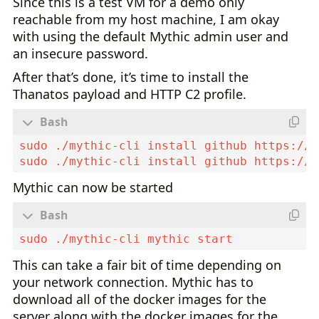
Since this is a test VM for a demo only
reachable from my host machine, I am okay
with using the default Mythic admin user and
an insecure password.
After that’s done, it’s time to install the
Thanatos payload and HTTP C2 profile.
Mythic can now be started
This can take a fair bit of time depending on
your network connection. Mythic has to
download all of the docker images for the
server along with the docker images for the