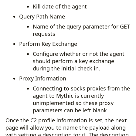
Kill date of the agent
Query Path Name
Name of the query parameter for GET
requests
Perform Key Exchange
Configure whether or not the agent
should perform a key exchange
during the initial check in.
Proxy Information
Connecting to socks proxies from the
agent to Mythic is currently
unimplemented so these proxy
parameters can be left blank
Once the C2 profile information is set, the next
page will allow you to name the payload along
with setting a description for it. The description