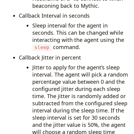
beaconing back to Mythic.
Callback Interval in seconds
Sleep interval for the agent in
seconds. This can be changed while
interacting with the agent using the
command.
sleep
Callback Jitter in percent
Jitter to apply for the agent’s sleep
interval. The agent will pick a random
percentage value between 0 and the
configured jitter during each sleep
time. The jitter is randomly added or
subtracted from the configured sleep
interval during the sleep time. If the
sleep interval is set for 30 seconds
and the jitter value is 50%, the agent
will choose a random sleep time