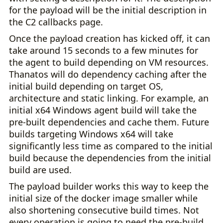
for the payload will be the initial description in
the C2 callbacks page.
Once the payload creation has kicked off, it can
take around 15 seconds to a few minutes for
the agent to build depending on VM resources.
Thanatos will do dependency caching after the
initial build depending on target OS,
architecture and static linking. For example, an
initial x64 Windows agent build will take the
pre-built dependencies and cache them. Future
builds targeting Windows x64 will take
significantly less time as compared to the initial
build because the dependencies from the initial
build are used.
The payload builder works this way to keep the
initial size of the docker image smaller while
also shortening consecutive build times. Not
every operation is going to need the pre-build