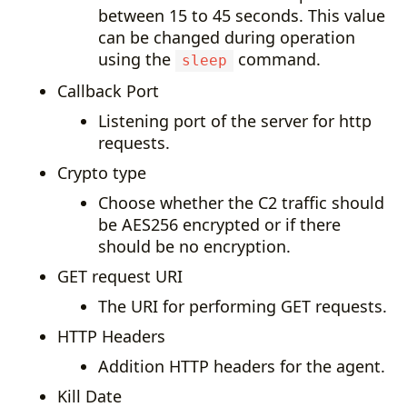
between 15 to 45 seconds. This value
can be changed during operation
using the
command.
sleep
Callback Port
Listening port of the server for http
requests.
Crypto type
Choose whether the C2 traffic should
be AES256 encrypted or if there
should be no encryption.
GET request URI
The URI for performing GET requests.
HTTP Headers
Addition HTTP headers for the agent.
Kill Date