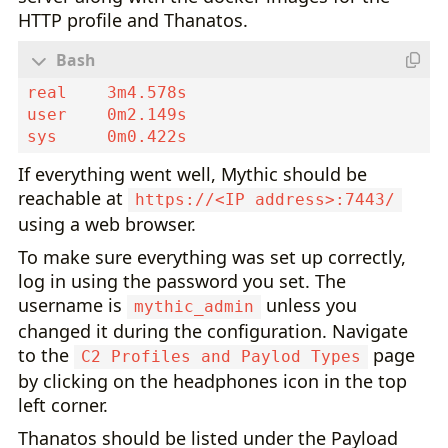
HTTP profile and Thanatos.
If everything went well, Mythic should be
reachable at
https://<IP address>:7443/
using a web browser.
To make sure everything was set up correctly,
log in using the password you set. The
username is
unless you
mythic_admin
changed it during the configuration. Navigate
to the
page
C2 Profiles and Paylod Types
by clicking on the headphones icon in the top
left corner.
Thanatos should be listed under the Payload