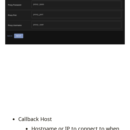
Callback Host
Hostname or IP to connect to when