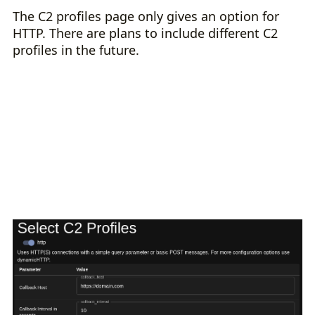
The C2 profiles page only gives an option for
HTTP. There are plans to include different C2
profiles in the future.